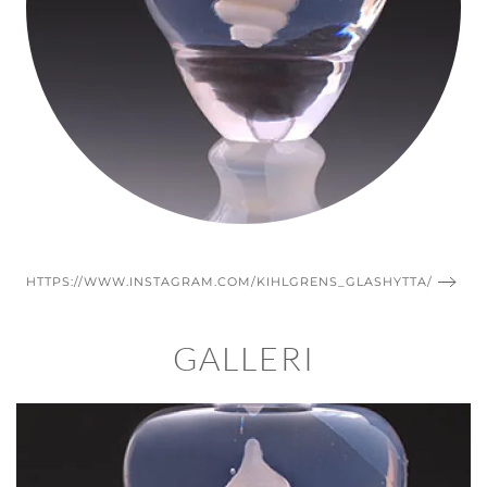
HTTPS://WWW.INSTAGRAM.COM/KIHLGRENS_GLASHYTTA/
GALLERI