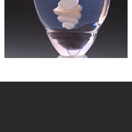
BLÄDDRA I GALLERI