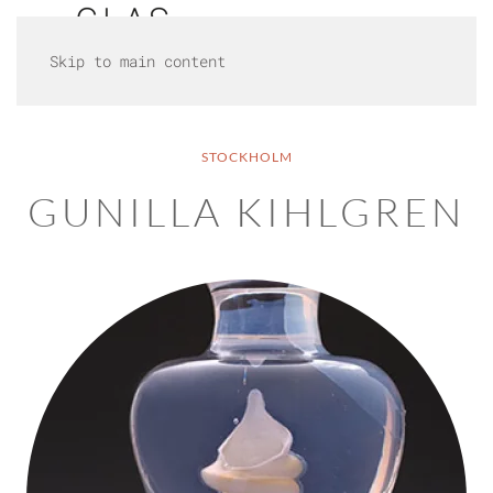
Skip to main content
STOCKHOLM
GUNILLA KIHLGREN