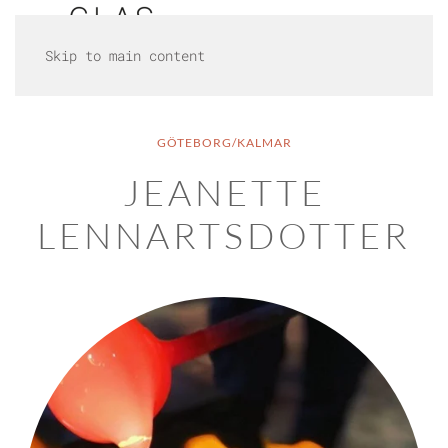
Skip to main content
GÖTEBORG/KALMAR
JEANETTE
LENNARTSDOTTER