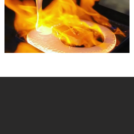
BLÄDDRA I GALLERI