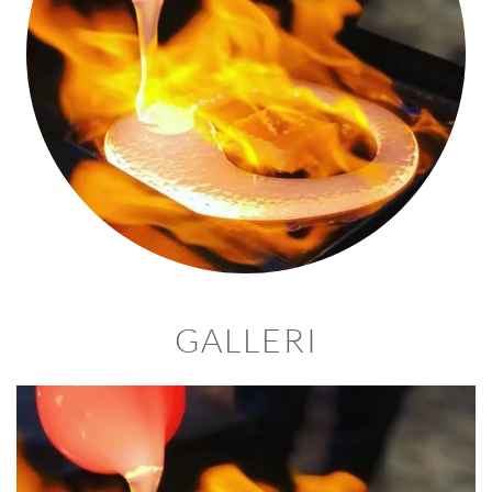
GALLERI